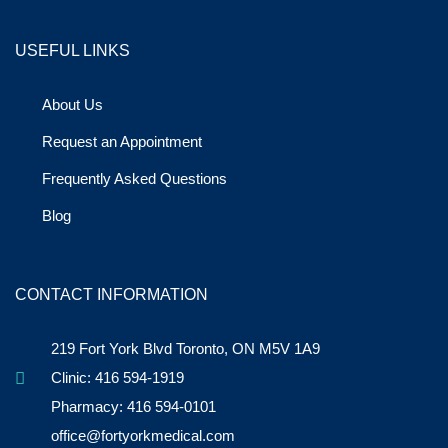
USEFUL LINKS
About Us
Request an Appointment
Frequently Asked Questions
Blog
CONTACT INFORMATION
219 Fort York Blvd Toronto, ON M5V 1A9
Clinic: 416 594-1919
Pharmacy: 416 594-0101
office@fortyorkmedical.com