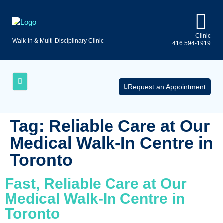
Clinic
Walk-In & Multi-Disciplinary Clinic
416 594-1919
Uninsured
AQs
Medical
Services
Request an Appointment
Tag:
Reliable Care at Our
Medical Walk‑In Centre in
Toronto
Fast, Reliable Care at Our
Medical Walk‑In Centre in
Toronto