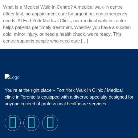
What Is a Medical Walk‑In Centre? A medical walk‑in centre
offers fast, no‑appointment care for urgent but non‑emergency
needs. At Fort York Medical Clinic, our medical walk‑in centre
helps patients get timely treatment. Whether you have a sudden
cold, minor injury, or need a health check, we’re ready. This
centre supports people who need care […]
You’re at the right place – Fort York Walk In Clinic / Medical
clinic in Toronto is equipped with a diverse specialty designed for
anyone in need of professional healthcare services.