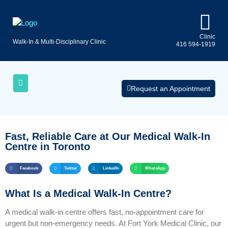
Clinic
Walk-In & Multi-Disciplinary Clinic
416 594-1919
Uninsured
AQs
Medical
Services
Request an Appointment
Fast, Reliable Care at Our Medical Walk‑In
Centre in Toronto
Facebook
Twitter
LinkedIn
WhatsApp
What Is a Medical Walk‑In Centre?
A medical walk‑in centre offers fast, no‑appointment care for
urgent but non‑emergency needs. At Fort York Medical Clinic, our