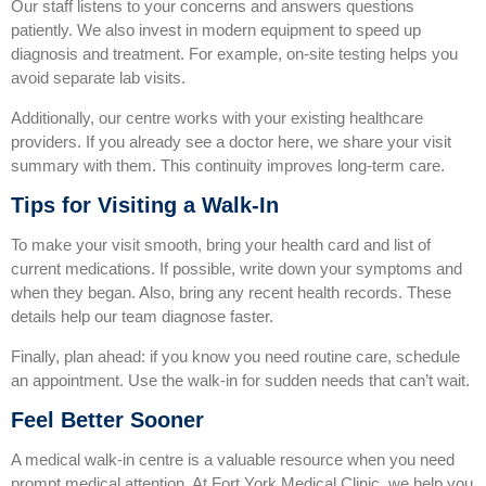
Our staff listens to your concerns and answers questions
patiently. We also invest in modern equipment to speed up
diagnosis and treatment. For example, on‑site testing helps you
avoid separate lab visits.
Additionally, our centre works with your existing healthcare
providers. If you already see a doctor here, we share your visit
summary with them. This continuity improves long‑term care.
Tips for Visiting a Walk‑In
To make your visit smooth, bring your health card and list of
current medications. If possible, write down your symptoms and
when they began. Also, bring any recent health records. These
details help our team diagnose faster.
Finally, plan ahead: if you know you need routine care, schedule
an appointment. Use the walk‑in for sudden needs that can’t wait.
Feel Better Sooner
A medical walk‑in centre is a valuable resource when you need
prompt medical attention. At Fort York Medical Clinic, we help you