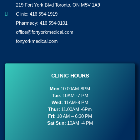
219 Fort York Blvd Toronto, ON M5V 1A9
Clinic: 416 594-1919
Pharmacy: 416 594-0101
office@fortyorkmedical.com
fortyorkmedical.com
CLINIC HOURS
Mon
10.00AM-8PM
Tue:
10AM -7 PM
Wed:
11AM-8 PM
Thur:
11.00AM -6Pm
Fri:
10 AM – 6:30 PM
Sat Sun:
10AM -4 PM