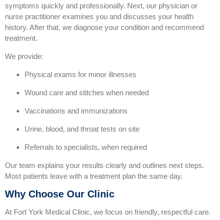
symptoms quickly and professionally. Next, our physician or
nurse practitioner examines you and discusses your health
history. After that, we diagnose your condition and recommend
treatment.
We provide:
Physical exams for minor illnesses
Wound care and stitches when needed
Vaccinations and immunizations
Urine, blood, and throat tests on site
Referrals to specialists, when required
Our team explains your results clearly and outlines next steps.
Most patients leave with a treatment plan the same day.
Why Choose Our Clinic
At Fort York Medical Clinic, we focus on friendly, respectful care.