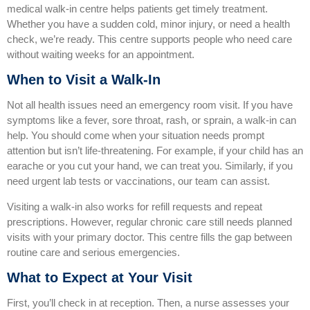
medical walk‑in centre helps patients get timely treatment.
Whether you have a sudden cold, minor injury, or need a health
check, we’re ready. This centre supports people who need care
without waiting weeks for an appointment.
When to Visit a Walk‑In
Not all health issues need an emergency room visit. If you have
symptoms like a fever, sore throat, rash, or sprain, a walk‑in can
help. You should come when your situation needs prompt
attention but isn’t life‑threatening. For example, if your child has an
earache or you cut your hand, we can treat you. Similarly, if you
need urgent lab tests or vaccinations, our team can assist.
Visiting a walk‑in also works for refill requests and repeat
prescriptions. However, regular chronic care still needs planned
visits with your primary doctor. This centre fills the gap between
routine care and serious emergencies.
What to Expect at Your Visit
First, you’ll check in at reception. Then, a nurse assesses your