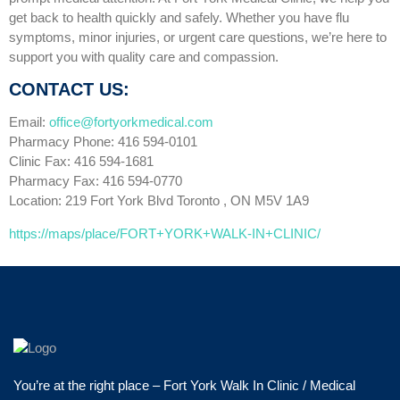
get back to health quickly and safely. Whether you have flu
symptoms, minor injuries, or urgent care questions, we’re here to
support you with quality care and compassion.
CONTACT US:
Email:
office@fortyorkmedical.com
Pharmacy Phone: 416 594-0101
Clinic Fax: 416 594-1681
Pharmacy Fax: 416 594-0770
Location: 219 Fort York Blvd Toronto , ON M5V 1A9
https://maps/place/FORT+YORK+WALK-IN+CLINIC/
You’re at the right place – Fort York Walk In Clinic / Medical