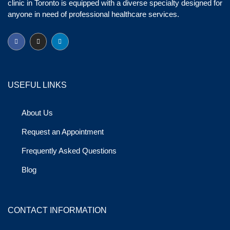
clinic in Toronto is equipped with a diverse specialty designed for
anyone in need of professional healthcare services.
USEFUL LINKS
About Us
Request an Appointment
Frequently Asked Questions
Blog
CONTACT INFORMATION