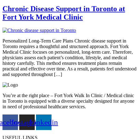
Chronic Disease Support in Toronto at
Fort York Medical Clinic
Personalized Long-Term Care Plans Chronic disease support in
Toronto requires a thoughtful and structured approach. Fort York
Medical Clinic focuses on personalized, long-term care. Therefore,
physicians assess each patient’s condition, lifestyle, and medical
history carefully. This method ensures treatment plans remain
practical and effective over time. As a result, patients feel understood
and supported throughout […]
You’re at the right place – Fort York Walk In Clinic / Medical clinic
in Toronto is equipped with a diverse specialty designed for anyone
in need of professional healthcare services.
acebook
Instagram
Linkedin
USEFUL LINKS