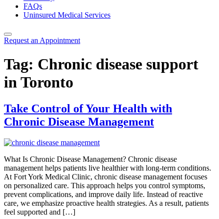
FAQs
Uninsured Medical Services
Request an Appointment
Tag:
Chronic disease support
in Toronto
Take Control of Your Health with
Chronic Disease Management
What Is Chronic Disease Management? Chronic disease
management helps patients live healthier with long‑term conditions.
At Fort York Medical Clinic, chronic disease management focuses
on personalized care. This approach helps you control symptoms,
prevent complications, and improve daily life. Instead of reactive
care, we emphasize proactive health strategies. As a result, patients
feel supported and […]