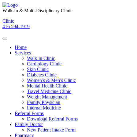
Skip
to
Walk-In & Multi-Disciplinary Clinic
content
Clinic
416 594-1919
Home
Services
Walk-in Clinic
Cardiology Clinic
Skin Clinic
Diabetes Clinic
Women’s & Men’s Clinic
Mental Health Clinic
Travel Medicine Clinic
Weight Management
Family Physician
Internal Medicine
Referral Forms
Download Referral Forms
Family Doctor
New Patient Intake Form
Pharmacy