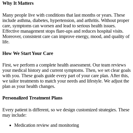
Why It Matters
Many people live with conditions that last months or years. These
include asthma, diabetes, hypertension, and arthritis. Without proper
care, symptoms can worsen and lead to serious health issues.
Effective management stops flare‑ups and reduces hospital visits.
Moreover, consistent care can improve energy, mood, and quality of
life.
How We Start Your Care
First, we perform a complete health assessment. Our team reviews
your medical history and current symptoms. Then, we set clear goals
with you. These goals guide every part of your care plan. After this,
we tailor treatments to match your needs and lifestyle. We adjust the
plan as your health changes.
Personalized Treatment Plans
Every patient is different, so we design customized strategies. These
may include:
Medication review and monitoring