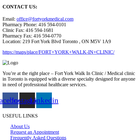
CONTACT US:
Email:
office@fortyorkmedical.com
Pharmacy Phone: 416 594-0101
Clinic Fax: 416 594-1681
Pharmacy Fax: 416 594-0770
Location: 219 Fort York Blvd Toronto , ON M5V 1A9
https://maps/place/FORT+YORK+WALK-IN+CLINIC/
You’re at the right place – Fort York Walk In Clinic / Medical clinic
in Toronto is equipped with a diverse specialty designed for anyone
in need of professional healthcare services.
acebook
Instagram
Linkedin
USEFUL LINKS
About Us
Request an Appointment
Frequently Asked Questions