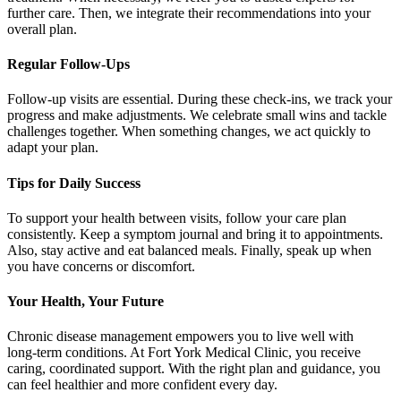
further care. Then, we integrate their recommendations into your
overall plan.
Regular Follow‑Ups
Follow‑up visits are essential. During these check‑ins, we track your
progress and make adjustments. We celebrate small wins and tackle
challenges together. When something changes, we act quickly to
adapt your plan.
Tips for Daily Success
To support your health between visits, follow your care plan
consistently. Keep a symptom journal and bring it to appointments.
Also, stay active and eat balanced meals. Finally, speak up when
you have concerns or discomfort.
Your Health, Your Future
Chronic disease management empowers you to live well with
long‑term conditions. At Fort York Medical Clinic, you receive
caring, coordinated support. With the right plan and guidance, you
can feel healthier and more confident every day.