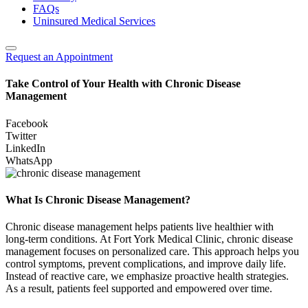
FAQs
Uninsured Medical Services
Request an Appointment
Take Control of Your Health with Chronic Disease
Management
Facebook
Twitter
LinkedIn
WhatsApp
What Is Chronic Disease Management?
Chronic disease management helps patients live healthier with
long‑term conditions. At Fort York Medical Clinic, chronic disease
management focuses on personalized care. This approach helps you
control symptoms, prevent complications, and improve daily life.
Instead of reactive care, we emphasize proactive health strategies.
As a result, patients feel supported and empowered over time.