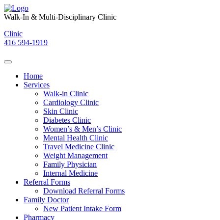
Skip
to
Walk-In & Multi-Disciplinary Clinic
content
Clinic
416 594-1919
Home
Services
Walk-in Clinic
Cardiology Clinic
Skin Clinic
Diabetes Clinic
Women’s & Men’s Clinic
Mental Health Clinic
Travel Medicine Clinic
Weight Management
Family Physician
Internal Medicine
Referral Forms
Download Referral Forms
Family Doctor
New Patient Intake Form
Pharmacy