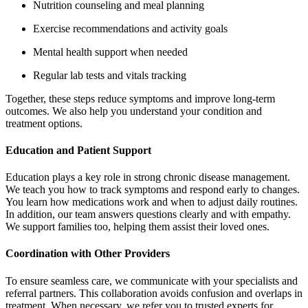
Nutrition counseling and meal planning
Exercise recommendations and activity goals
Mental health support when needed
Regular lab tests and vitals tracking
Together, these steps reduce symptoms and improve long‑term
outcomes. We also help you understand your condition and
treatment options.
Education and Patient Support
Education plays a key role in strong chronic disease management.
We teach you how to track symptoms and respond early to changes.
You learn how medications work and when to adjust daily routines.
In addition, our team answers questions clearly and with empathy.
We support families too, helping them assist their loved ones.
Coordination with Other Providers
To ensure seamless care, we communicate with your specialists and
referral partners. This collaboration avoids confusion and overlaps in
treatment. When necessary, we refer you to trusted experts for