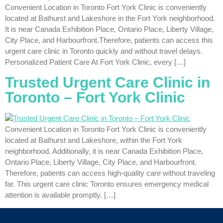
Convenient Location in Toronto Fort York Clinic is conveniently
located at Bathurst and Lakeshore in the Fort York neighborhood.
It is near Canada Exhibition Place, Ontario Place, Liberty Village,
City Place, and Harbourfront.Therefore, patients can access this
urgent care clinic in Toronto quickly and without travel delays.
Personalized Patient Care At Fort York Clinic, every […]
Trusted Urgent Care Clinic in
Toronto – Fort York Clinic
Convenient Location in Toronto Fort York Clinic is conveniently
located at Bathurst and Lakeshore, within the Fort York
neighborhood. Additionally, it is near Canada Exhibition Place,
Ontario Place, Liberty Village, City Place, and Harbourfront.
Therefore, patients can access high-quality care without traveling
far. This urgent care clinic Toronto ensures emergency medical
attention is available promptly. […]