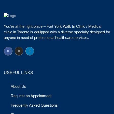
You’re at the right place – Fort York Walk In Clinic / Medical
clinic in Toronto is equipped with a diverse specialty designed for
anyone in need of professional healthcare services.
USEFUL LINKS
About Us
Request an Appointment
Frequently Asked Questions