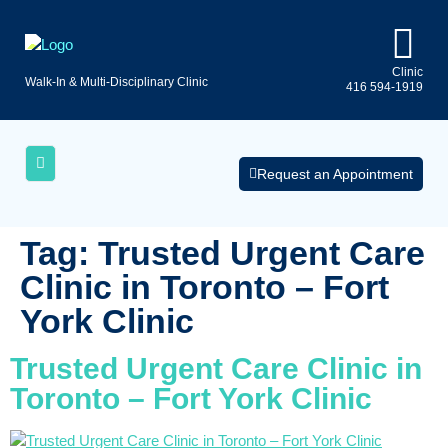
Clinic
Walk-In & Multi-Disciplinary Clinic
416 594-1919
Uninsured
AQs
Medical
Services
Request an Appointment
Tag:
Trusted Urgent Care
Clinic in Toronto – Fort
York Clinic
Trusted Urgent Care Clinic in
Toronto – Fort York Clinic