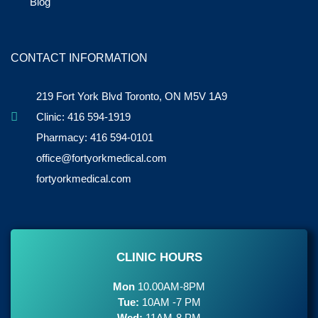
Blog
CONTACT INFORMATION
219 Fort York Blvd Toronto, ON M5V 1A9
Clinic: 416 594-1919
Pharmacy: 416 594-0101
office@fortyorkmedical.com
fortyorkmedical.com
CLINIC HOURS
Mon
10.00AM-8PM
Tue:
10AM -7 PM
Wed:
11AM-8 PM