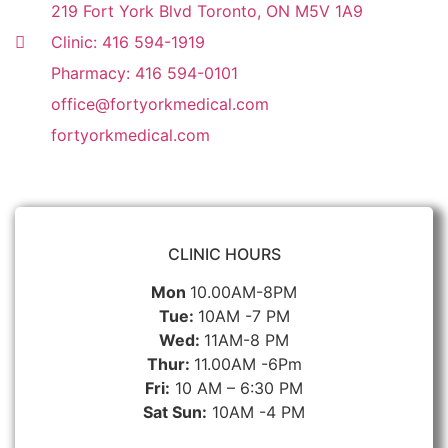
219 Fort York Blvd Toronto, ON M5V 1A9
Clinic: 416 594-1919
Pharmacy: 416 594-0101
office@fortyorkmedical.com
fortyorkmedical.com
CLINIC HOURS
Mon
10.00AM-8PM
Tue:
10AM -7 PM
Wed:
11AM-8 PM
Thur:
11.00AM -6Pm
Fri:
10 AM – 6:30 PM
Sat Sun:
10AM -4 PM