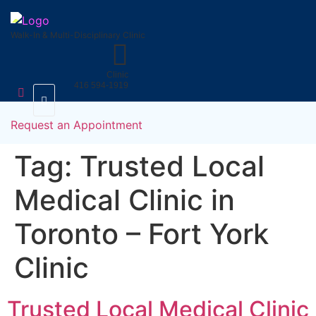
Skip
to
Walk-In & Multi-Disciplinary Clinic
content
Clinic
416 594-1919
Uninsured
FAQs
Medical
Request an Appointment
Services
Tag:
Trusted Local
Medical Clinic in
Toronto – Fort York
Clinic
Trusted Local Medical Clinic