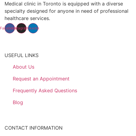
Medical clinic in Toronto is equipped with a diverse
specialty designed for anyone in need of professional
healthcare services.
Facebook
Instagram
Linkedin
USEFUL LINKS
About Us
Request an Appointment
Frequently Asked Questions
Blog
CONTACT INFORMATION