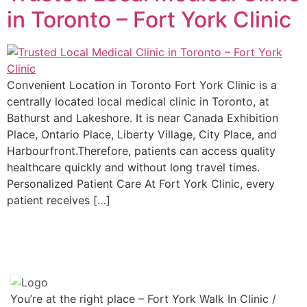
in Toronto – Fort York Clinic
Convenient Location in Toronto Fort York Clinic is a
centrally located local medical clinic in Toronto, at
Bathurst and Lakeshore. It is near Canada Exhibition
Place, Ontario Place, Liberty Village, City Place, and
Harbourfront.Therefore, patients can access quality
healthcare quickly and without long travel times.
Personalized Patient Care At Fort York Clinic, every
patient receives […]
You’re at the right place – Fort York Walk In Clinic /