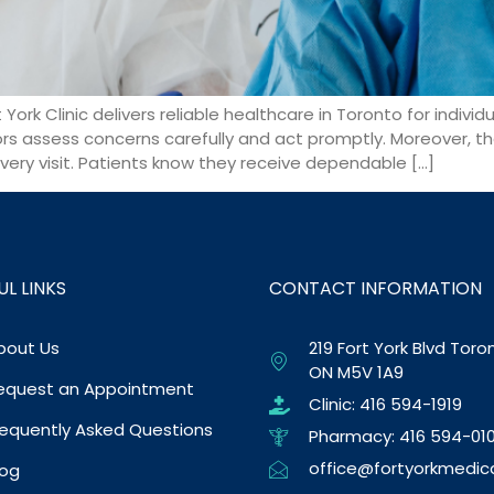
York Clinic delivers reliable healthcare in Toronto for individ
ors assess concerns carefully and act promptly. Moreover, th
very visit. Patients know they receive dependable […]
UL LINKS
CONTACT INFORMATION
bout Us
219 Fort York Blvd Toro
ON M5V 1A9
equest an Appointment
Clinic: 416 594-1919
requently Asked Questions
Pharmacy: 416 594-010
office@fortyorkmedic
log