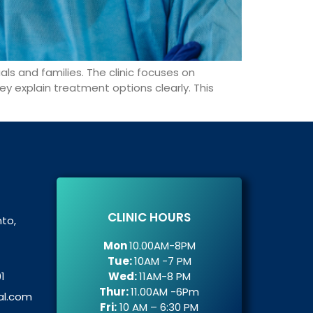
uals and families. The clinic focuses on
ey explain treatment options clearly. This
CLINIC HOURS
nto,
Mon
10.00AM-8PM
Tue:
10AM -7 PM
1
Wed:
11AM-8 PM
Thur:
11.00AM -6Pm
al.com
Fri:
10 AM – 6:30 PM