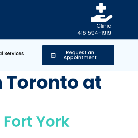
Clinic
416 594-1919
Request an
l Services
Appointment
n Toronto at
 Fort York