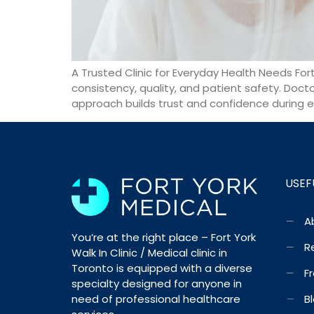
A Trusted Clinic for Everyday Health Needs Fort 
consistency, quality, and patient safety. Doct
approach builds trust and confidence during e
USEF
A
You’re at the right place – Fort York
R
Walk In Clinic / Medical clinic in
Toronto is equipped with a diverse
F
specialty designed for anyone in
need of professional healthcare
B