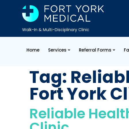
Walk-In & Multi-Disciplinary Clinic
Home
Services
Referral Forms
Fa
Tag:
Reliab
Fort York Cl
Reliable Healt
Clinic