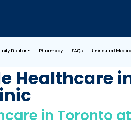
mily Doctor
Pharmacy
FAQs
Uninsured Medica
le Healthcare i
inic
hcare in Toronto at