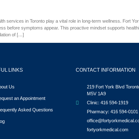
 services in Toronto play a vital role in long-term wellness. Fort York
lness before symptoms appear. This proactive mindset supports healt
ation of […]
UL LINKS
CONTACT INFORMATION
bout Us
219 Fort York Blvd Toron
M5V 1A9
equest an Appointment
Clinic: 416 594-1919
equently Asked Questions
Pharmacy: 416 594-0101
office@fortyorkmedical.
og
fortyorkmedical.com