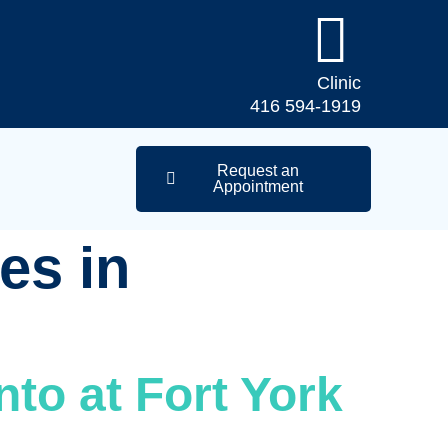
Clinic
416 594-1919
Request an
Appointment
es in
nto at Fort York