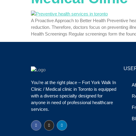
A Proactive Approach to Better Health Preventive health
reduction. Therefore, doctors focus on preventing il
Health Screenings Regular screenings form the found
USEF
You’re at the right place – Fort York Walk In
A
Clinic / Medical clinic in Toronto is equipped
with a diverse specialty designed for
R
anyone in need of professional healthcare
Fr
services.
Bl