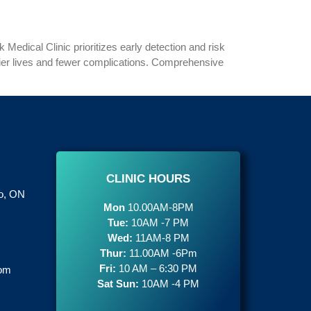
 Medical Clinic prioritizes early detection and risk
hier lives and fewer complications. Comprehensive
CLINIC HOURS
to, ON
Mon
10.00AM-8PM
Tue:
10AM -7 PM
Wed:
11AM-8 PM
Thur:
11.00AM -6Pm
Fri:
10 AM – 6:30 PM
com
Sat Sun:
10AM -4 PM