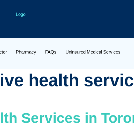
ctor
Pharmacy
FAQs
Uninsured Medical Services
ive health servic
th Services in Toro