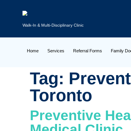
Walk-In & Multi-Disciplinary Clinic
Home
Services
Referral Forms
Family Do
Tag:
Prevent
Toronto
Preventive Heal
Medical Clinic