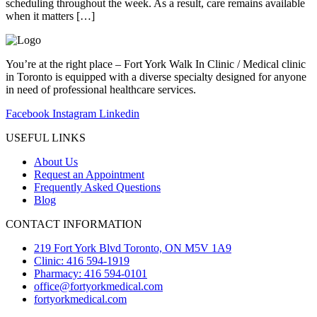
scheduling throughout the week. As a result, care remains available
when it matters […]
You’re at the right place – Fort York Walk In Clinic / Medical clinic
in Toronto is equipped with a diverse specialty designed for anyone
in need of professional healthcare services.
Facebook
Instagram
Linkedin
USEFUL LINKS
About Us
Request an Appointment
Frequently Asked Questions
Blog
CONTACT INFORMATION
219 Fort York Blvd Toronto, ON M5V 1A9
Clinic: 416 594-1919
Pharmacy: 416 594-0101
office@fortyorkmedical.com
fortyorkmedical.com