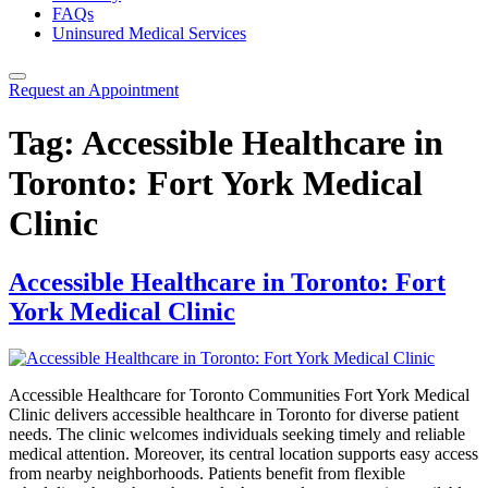
FAQs
Uninsured Medical Services
Request an Appointment
Tag:
Accessible Healthcare in
Toronto: Fort York Medical
Clinic
Accessible Healthcare in Toronto: Fort
York Medical Clinic
Accessible Healthcare for Toronto Communities Fort York Medical
Clinic delivers accessible healthcare in Toronto for diverse patient
needs. The clinic welcomes individuals seeking timely and reliable
medical attention. Moreover, its central location supports easy access
from nearby neighborhoods. Patients benefit from flexible