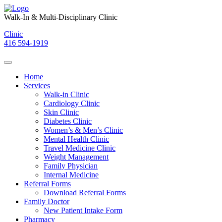
Skip
to
Walk-In & Multi-Disciplinary Clinic
content
Clinic
416 594-1919
Home
Services
Walk-in Clinic
Cardiology Clinic
Skin Clinic
Diabetes Clinic
Women’s & Men’s Clinic
Mental Health Clinic
Travel Medicine Clinic
Weight Management
Family Physician
Internal Medicine
Referral Forms
Download Referral Forms
Family Doctor
New Patient Intake Form
Pharmacy