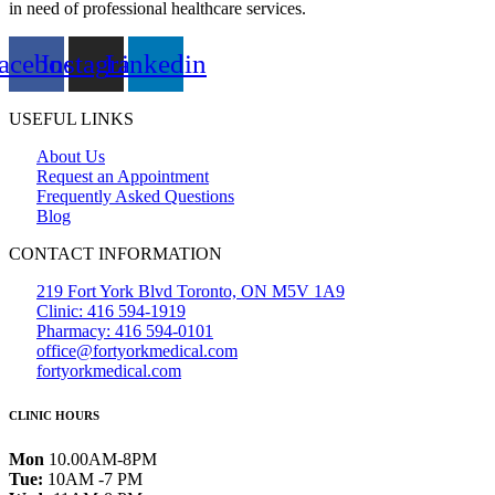
in need of professional healthcare services.
acebook
Instagram
Linkedin
USEFUL LINKS
About Us
Request an Appointment
Frequently Asked Questions
Blog
CONTACT INFORMATION
219 Fort York Blvd Toronto, ON M5V 1A9
Clinic: 416 594-1919
Pharmacy: 416 594-0101
office@fortyorkmedical.com
fortyorkmedical.com
CLINIC HOURS
Mon
10.00AM-8PM
Tue:
10AM -7 PM