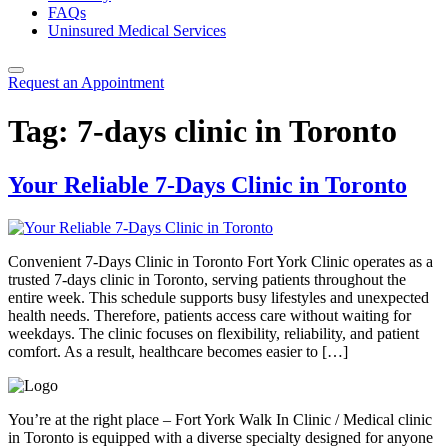
FAQs
Uninsured Medical Services
Request an Appointment
Tag:
7-days clinic in Toronto
Your Reliable 7-Days Clinic in Toronto
Convenient 7-Days Clinic in Toronto Fort York Clinic operates as a
trusted 7-days clinic in Toronto, serving patients throughout the
entire week. This schedule supports busy lifestyles and unexpected
health needs. Therefore, patients access care without waiting for
weekdays. The clinic focuses on flexibility, reliability, and patient
comfort. As a result, healthcare becomes easier to […]
You’re at the right place – Fort York Walk In Clinic / Medical clinic
in Toronto is equipped with a diverse specialty designed for anyone