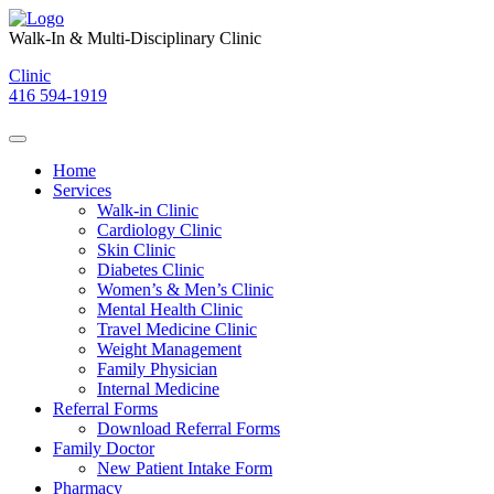
Skip
to
Walk-In & Multi-Disciplinary Clinic
content
Clinic
416 594-1919
Home
Services
Walk-in Clinic
Cardiology Clinic
Skin Clinic
Diabetes Clinic
Women’s & Men’s Clinic
Mental Health Clinic
Travel Medicine Clinic
Weight Management
Family Physician
Internal Medicine
Referral Forms
Download Referral Forms
Family Doctor
New Patient Intake Form
Pharmacy