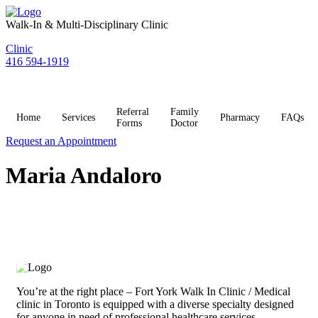
Skip
to
Walk-In & Multi-Disciplinary Clinic
content
Clinic
416 594-1919
Referral
Family
Home
Services
Pharmacy
FAQs
Forms
Doctor
Request an Appointment
Maria Andaloro
You’re at the right place – Fort York Walk In Clinic / Medical
clinic in Toronto is equipped with a diverse specialty designed
for anyone in need of professional healthcare services.