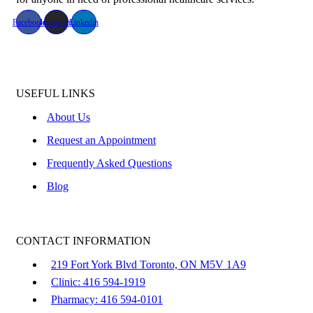
Facebook
Instagram
Linkedin
USEFUL LINKS
About Us
Request an Appointment
Frequently Asked Questions
Blog
CONTACT INFORMATION
219 Fort York Blvd Toronto, ON M5V 1A9
Clinic: 416 594-1919
Pharmacy: 416 594-0101