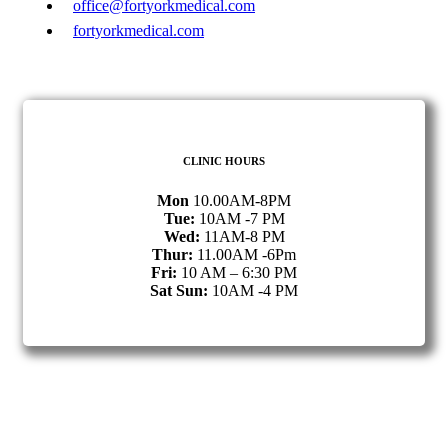
office@fortyorkmedical.com
fortyorkmedical.com
CLINIC HOURS
Mon
10.00AM-8PM
Tue:
10AM -7 PM
Wed:
11AM-8 PM
Thur:
11.00AM -6Pm
Fri:
10 AM – 6:30 PM
Sat Sun:
10AM -4 PM