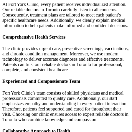
At Fort York Clinic, every patient receives individualized attention.
Our reliable doctors in Toronto carefully listen to all concerns.
Consequently, treatment plans are tailored to meet each patient’s
specific healthcare needs. Additionally, we clearly explain medical
information to help patients make informed and confident decisions.
Comprehensive Health Services
The clinic provides urgent care, preventive screenings, vaccinations,
and chronic condition management. Moreover, we use modern
technology to deliver accurate diagnoses and effective treatments.
Patients can trust our reliable doctors in Toronto for professional,
complete, and consistent healthcare.
Experienced and Compassionate Team
Fort York Clinic’s team consists of skilled physicians and medical
professionals committed to quality care. Additionally, our staff
emphasizes empathy and understanding in every patient interaction.
Therefore, patients feel supported and cared for throughout their
visit. Choosing our clinic ensures access to expert reliable doctors in
Toronto who combine knowledge and compassion.
Collaborative Approach to Health