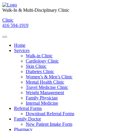
Skip
to
Walk-In & Multi-Disciplinary Clinic
content
Clinic
416 594-1919
Home
Services
Walk-in Clinic
Cardiology Clinic
Skin Clinic
Diabetes Clinic
Women’s & Men’s Clinic
Mental Health Clinic
Travel Medicine Clinic
Weight Management
Family Physician
Internal Medicine
Referral Forms
Download Referral Forms
Family Doctor
New Patient Intake Form
Pharmacy