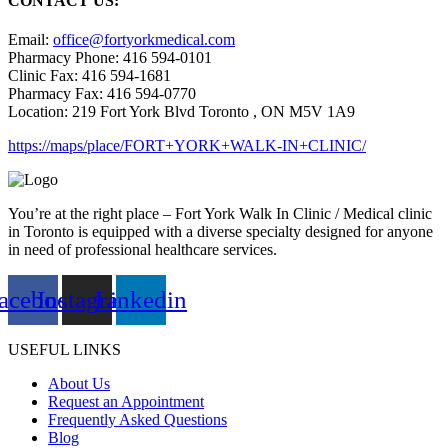
CONTACT US:
Email:
office@fortyorkmedical.com
Pharmacy Phone: 416 594-0101
Clinic Fax: 416 594-1681
Pharmacy Fax: 416 594-0770
Location: 219 Fort York Blvd Toronto , ON M5V 1A9
https://maps/place/FORT+YORK+WALK-IN+CLINIC/
You’re at the right place – Fort York Walk In Clinic / Medical clinic
in Toronto is equipped with a diverse specialty designed for anyone
in need of professional healthcare services.
acebook
Instagram
Linkedin
USEFUL LINKS
About Us
Request an Appointment
Frequently Asked Questions
Blog