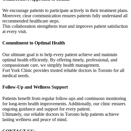
We encourage patients to participate actively in their treatment plans.
Moreover, clear communication ensures patients fully understand all
recommended healthcare steps.
This collaboration strengthens trust and improves patient satisfaction
at every visit.
Commitment to Optimal Health
Our ultimate goal is to help every patient achieve and maintain
optimal health efficiently. By offering timely, professional, and
compassionate care, we simplify health management.
Fort York Clinic provides trusted reliable doctors in Toronto for all
medical needs.
Follow-Up and Wellness Support
Patients benefit from regular follow-ups and continuous monitoring
for long-term health improvements. Additionally, our clinic ensures
ongoing guidance and support for every patient.
Ultimately, our reliable doctors in Toronto help patients achieve
lasting wellness and peace of mind.