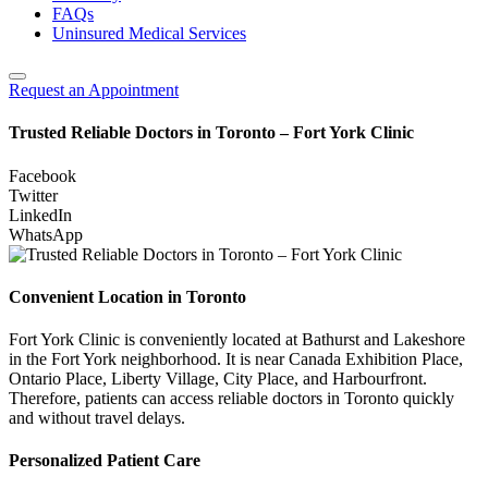
FAQs
Uninsured Medical Services
Request an Appointment
Trusted Reliable Doctors in Toronto – Fort York Clinic
Facebook
Twitter
LinkedIn
WhatsApp
Convenient Location in Toronto
Fort York Clinic is conveniently located at Bathurst and Lakeshore
in the Fort York neighborhood. It is near Canada Exhibition Place,
Ontario Place, Liberty Village, City Place, and Harbourfront.
Therefore, patients can access reliable doctors in Toronto quickly
and without travel delays.
Personalized Patient Care