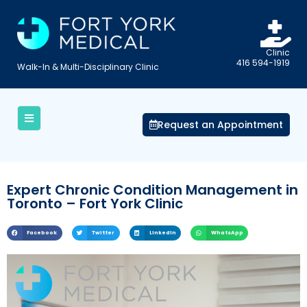
Clinic
416 594-1919
Walk-In & Multi-Disciplinary Clinic
Request an Appointment
Expert Chronic Condition Management in
Toronto – Fort York Clinic
Facebook
Twitter
LinkedIn
WhatsApp