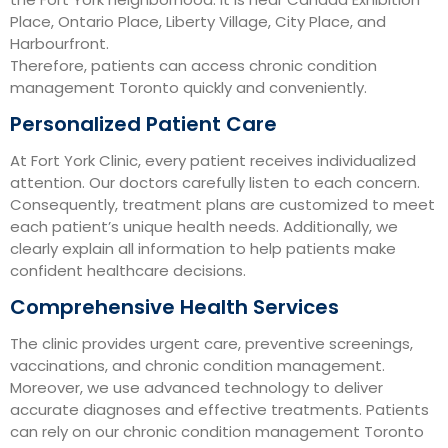
Place, Ontario Place, Liberty Village, City Place, and
Harbourfront.
Therefore, patients can access chronic condition
management Toronto quickly and conveniently.
Personalized Patient Care
At Fort York Clinic, every patient receives individualized
attention. Our doctors carefully listen to each concern.
Consequently, treatment plans are customized to meet
each patient’s unique health needs. Additionally, we
clearly explain all information to help patients make
confident healthcare decisions.
Comprehensive Health Services
The clinic provides urgent care, preventive screenings,
vaccinations, and chronic condition management.
Moreover, we use advanced technology to deliver
accurate diagnoses and effective treatments. Patients
can rely on our chronic condition management Toronto