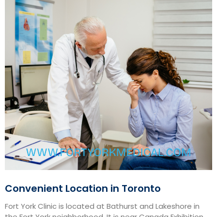
Convenient Location in Toronto
Fort York Clinic is located at Bathurst and Lakeshore in
the Fort York neighborhood. It is near Canada Exhibition