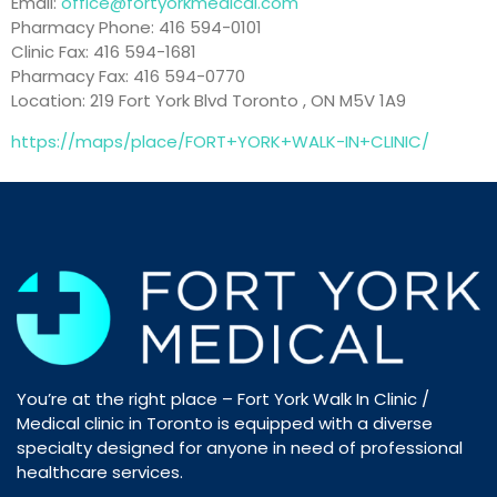
Email:
office@fortyorkmedical.com
Pharmacy Phone: 416 594-0101
Clinic Fax: 416 594-1681
Pharmacy Fax: 416 594-0770
Location: 219 Fort York Blvd Toronto , ON M5V 1A9
https://maps/place/FORT+YORK+WALK-IN+CLINIC/
You’re at the right place – Fort York Walk In Clinic /
Medical clinic in Toronto is equipped with a diverse
specialty designed for anyone in need of professional
healthcare services.