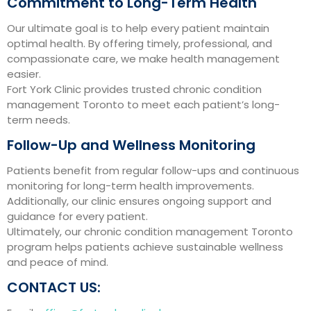
Commitment to Long-Term Health
Our ultimate goal is to help every patient maintain
optimal health. By offering timely, professional, and
compassionate care, we make health management
easier.
Fort York Clinic provides trusted chronic condition
management Toronto to meet each patient’s long-
term needs.
Follow-Up and Wellness Monitoring
Patients benefit from regular follow-ups and continuous
monitoring for long-term health improvements.
Additionally, our clinic ensures ongoing support and
guidance for every patient.
Ultimately, our chronic condition management Toronto
program helps patients achieve sustainable wellness
and peace of mind.
CONTACT US: