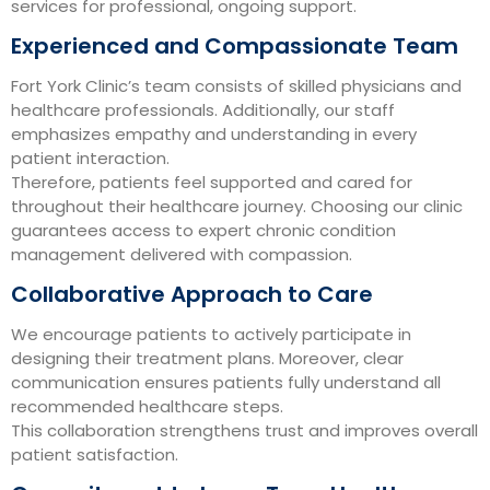
services for professional, ongoing support.
Experienced and Compassionate Team
Fort York Clinic’s team consists of skilled physicians and
healthcare professionals. Additionally, our staff
emphasizes empathy and understanding in every
patient interaction.
Therefore, patients feel supported and cared for
throughout their healthcare journey. Choosing our clinic
guarantees access to expert chronic condition
management delivered with compassion.
Collaborative Approach to Care
We encourage patients to actively participate in
designing their treatment plans. Moreover, clear
communication ensures patients fully understand all
recommended healthcare steps.
This collaboration strengthens trust and improves overall
patient satisfaction.