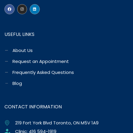
USEFUL LINKS
About Us
Request an Appointment
Frequently Asked Questions
Blog
CONTACT INFORMATION
219 Fort York Blvd Toronto, ON M5V 1A9
Clinic: 416 594-1919