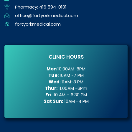
Pharmacy: 416 594-0101
office@fortyorkmedical.com
fortyorkmedical.com
CLINIC HOURS
Mon
10.00AM-8PM
Tue:
10AM -7 PM
Wed:
11AM-8 PM
Thur:
11.00AM -6Pm
Fri:
10 AM – 6:30 PM
Sat Sun:
10AM -4 PM