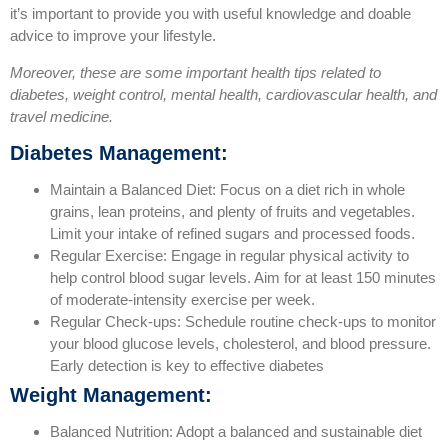
it’s important to provide you with useful knowledge and doable
advice to improve your lifestyle.
Moreover, these are some important health tips related to
diabetes, weight control, mental health, cardiovascular health, and
travel medicine.
Diabetes Management:
Maintain a Balanced Diet: Focus on a diet rich in whole
grains, lean proteins, and plenty of fruits and vegetables.
Limit your intake of refined sugars and processed foods.
Regular Exercise: Engage in regular physical activity to
help control blood sugar levels. Aim for at least 150 minutes
of moderate-intensity exercise per week.
Regular Check-ups: Schedule routine check-ups to monitor
your blood glucose levels, cholesterol, and blood pressure.
Early detection is key to effective diabetes
Weight Management:
Balanced Nutrition: Adopt a balanced and sustainable diet