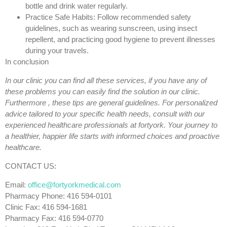
bottle and drink water regularly.
Practice Safe Habits: Follow recommended safety
guidelines, such as wearing sunscreen, using insect
repellent, and practicing good hygiene to prevent illnesses
during your travels.
In conclusion
In our clinic you can find all these services, if you have any of
these problems you can easily find the solution in our clinic.
Furthermore , these tips are general guidelines.
For personalized
advice tailored to your specific health needs, consult with our
experienced healthcare professionals at fortyork. Your journey to
a healthier, happier life starts with informed choices and proactive
healthcare.
CONTACT US:
Email:
office@fortyorkmedical.com
Pharmacy Phone: 416 594-0101
Clinic Fax: 416 594-1681
Pharmacy Fax: 416 594-0770