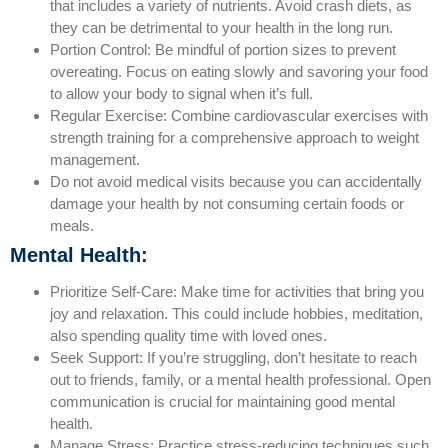
that includes a variety of nutrients. Avoid crash diets, as
they can be detrimental to your health in the long run.
Portion Control: Be mindful of portion sizes to prevent
overeating. Focus on eating slowly and savoring your food
to allow your body to signal when it’s full.
Regular Exercise: Combine cardiovascular exercises with
strength training for a comprehensive approach to weight
management.
Do not avoid medical visits because you can accidentally
damage your health by not consuming certain foods or
meals.
Mental Health:
Prioritize Self-Care: Make time for activities that bring you
joy and relaxation. This could include hobbies, meditation,
also spending quality time with loved ones.
Seek Support: If you’re struggling, don’t hesitate to reach
out to friends, family, or a mental health professional. Open
communication is crucial for maintaining good mental
health.
Manage Stress: Practice stress-reducing techniques such