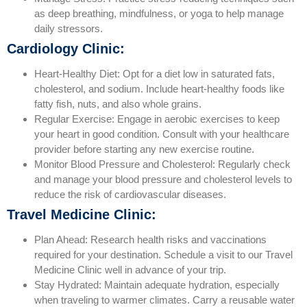
as deep breathing, mindfulness, or yoga to help manage
daily stressors.
Cardiology Clinic:
Heart-Healthy Diet: Opt for a diet low in saturated fats,
cholesterol, and sodium. Include heart-healthy foods like
fatty fish, nuts, and also whole grains.
Regular Exercise: Engage in aerobic exercises to keep
your heart in good condition. Consult with your healthcare
provider before starting any new exercise routine.
Monitor Blood Pressure and Cholesterol: Regularly check
and manage your blood pressure and cholesterol levels to
reduce the risk of cardiovascular diseases.
Travel Medicine Clinic:
Plan Ahead: Research health risks and vaccinations
required for your destination. Schedule a visit to our Travel
Medicine Clinic well in advance of your trip.
Stay Hydrated: Maintain adequate hydration, especially
when traveling to warmer climates. Carry a reusable water