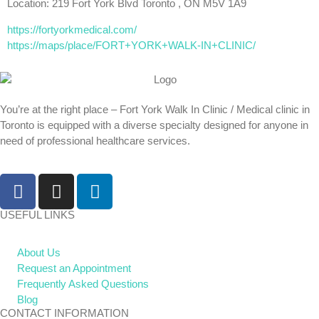
Location: 219 Fort York Blvd Toronto , ON M5V 1A9
https://fortyorkmedical.com/
https://maps/place/FORT+YORK+WALK-IN+CLINIC/
You’re at the right place – Fort York Walk In Clinic / Medical clinic in
Toronto is equipped with a diverse specialty designed for anyone in
need of professional healthcare services.
USEFUL LINKS
About Us
Request an Appointment
Frequently Asked Questions
Blog
CONTACT INFORMATION