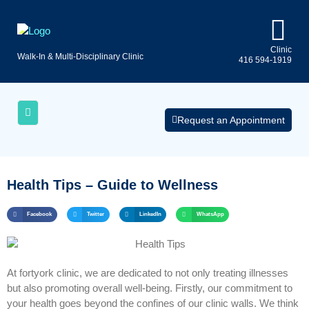
Clinic
Walk-In & Multi-Disciplinary Clinic
416 594-1919
Uninsured
AQs
Medical
Services
Request an Appointment
Health Tips – Guide to Wellness
Facebook
Twitter
LinkedIn
WhatsApp
At fortyork clinic, we are dedicated to not only treating illnesses
but also promoting overall well-being. Firstly, our commitment to
your health goes beyond the confines of our clinic walls. We think