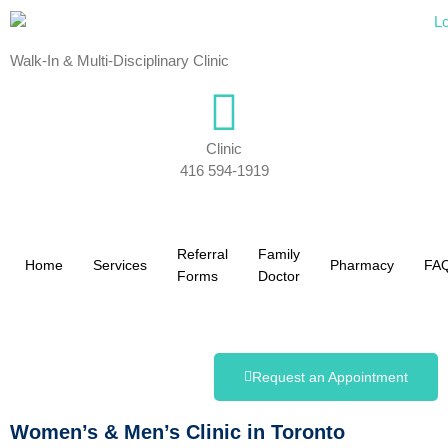
Walk-In & Multi-Disciplinary Clinic
Clinic
416 594-1919
Referral
Family
Home
Services
Pharmacy
FA
Forms
Doctor
Request an Appointment
Women’s & Men’s Clinic in Toronto