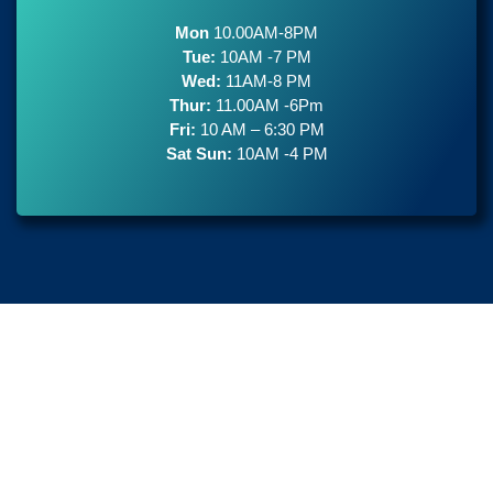
Mon
10.00AM-8PM
Tue:
10AM -7 PM
Wed:
11AM-8 PM
Thur:
11.00AM -6Pm
Fri:
10 AM – 6:30 PM
Sat Sun:
10AM -4 PM