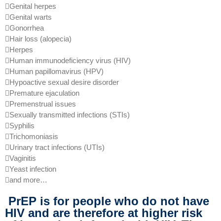
Genital herpes
Genital warts
Gonorrhea
Hair loss (alopecia)
Herpes
Human immunodeficiency virus (HIV)
Human papillomavirus (HPV)
Hypoactive sexual desire disorder
Premature ejaculation
Premenstrual issues
Sexually transmitted infections (STIs)
Syphilis
Trichomoniasis
Urinary tract infections (UTIs)
Vaginitis
Yeast infection
and more…
PrEP is for people who do not have
HIV and are therefore at higher risk