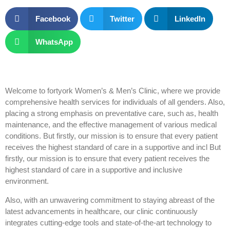
Facebook
Twitter
LinkedIn
WhatsApp
Welcome to fortyork Women’s & Men’s Clinic, where we provide
comprehensive health services for individuals of all genders. Also,
placing a strong emphasis on preventative care, such as, health
maintenance, and the effective management of various medical
conditions. But firstly, our mission is to ensure that every patient
receives the highest standard of care in a supportive and incl But
firstly, our mission is to ensure that every patient receives the
highest standard of care in a supportive and inclusive
environment.
Also, with an unwavering commitment to staying abreast of the
latest advancements in healthcare, our clinic continuously
integrates cutting-edge tools and state-of-the-art technology to