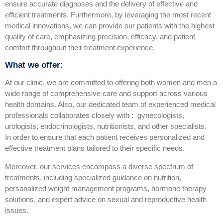
ensure accurate diagnoses and the delivery of effective and
efficient treatments. Furthermore, by leveraging the most recent
medical innovations, we can provide our patients with the highest
quality of care, emphasizing precision, efficacy, and patient
comfort throughout their treatment experience.
What we offer:
At our clinic, we are committed to offering both women and men a
wide range of comprehensive care and support across various
health domains. Also, our dedicated team of experienced medical
professionals collaborates closely with : gynecologists,
urologists, endocrinologists, nutritionists, and other specialists.
In order to ensure that each patient receives personalized and
effective treatment plans tailored to their specific needs.
Moreover, our services encompass a diverse spectrum of
treatments, including specialized guidance on nutrition,
personalized weight management programs, hormone therapy
solutions, and expert advice on sexual and reproductive health
issues.