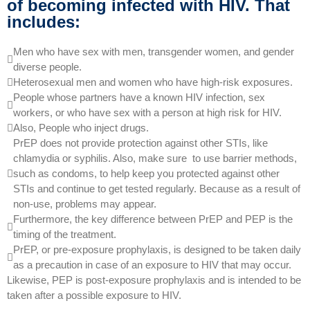
of becoming infected with HIV. That
includes:
Men who have sex with men, transgender women, and gender
diverse people.
Heterosexual men and women who have high-risk exposures.
People whose partners have a known HIV infection, sex
workers, or who have sex with a person at high risk for HIV.
Also, People who inject drugs.
PrEP does not provide protection against other STIs, like
chlamydia or syphilis. Also, make sure to use barrier methods,
such as condoms, to help keep you protected against other
STIs and continue to get tested regularly. Because as a result of
non-use, problems may appear.
Furthermore, the key difference between PrEP and PEP is the
timing of the treatment.
PrEP, or pre-exposure prophylaxis, is designed to be taken daily
as a precaution in case of an exposure to HIV that may occur.
Likewise, PEP is post-exposure prophylaxis and is intended to be
taken after a possible exposure to HIV.