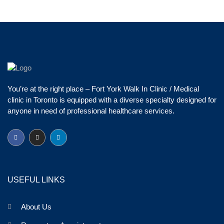
You’re at the right place – Fort York Walk In Clinic / Medical
clinic in Toronto is equipped with a diverse specialty designed for
anyone in need of professional healthcare services.
USEFUL LINKS
About Us