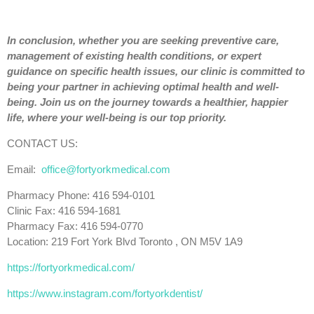
In conclusion, whether you are seeking preventive care,
management of existing health conditions, or expert
guidance on specific health issues, our clinic is committed to
being your partner in achieving optimal health and well-
being. Join us on the journey towards a healthier, happier
life, where your well-being is our top priority.
CONTACT US:
Email:
office@fortyorkmedical.com
Pharmacy Phone: 416 594-0101
Clinic Fax: 416 594-1681
Pharmacy Fax: 416 594-0770
Location: 219 Fort York Blvd Toronto , ON M5V 1A9
https://fortyorkmedical.com/
https://www.instagram.com/fortyorkdentist/