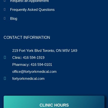
Request an Appointment
Frequently Asked Questions
Blog
CONTACT INFORMATION
219 Fort York Blvd Toronto, ON M5V 1A9
Clinic: 416 594-1919
Pharmacy: 416 594-0101
office@fortyorkmedical.com
fortyorkmedical.com
CLINIC HOURS