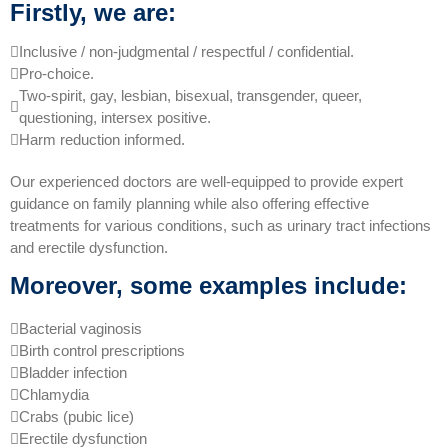
Firstly, we are:
Inclusive / non-judgmental / respectful / confidential.
Pro-choice.
Two-spirit, gay, lesbian, bisexual, transgender, queer,
questioning, intersex positive.
Harm reduction informed.
Our experienced doctors are well-equipped to provide expert
guidance on family planning while also offering effective
treatments for various conditions, such as urinary tract infections
and erectile dysfunction.
Moreover, some examples include:
Bacterial vaginosis
Birth control prescriptions
Bladder infection
Chlamydia
Crabs (pubic lice)
Erectile dysfunction