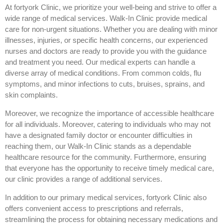
At fortyork Clinic, we prioritize your well-being and strive to offer a
wide range of medical services. Walk-In Clinic provide medical
care for non-urgent situations. Whether you are dealing with minor
illnesses, injuries, or specific health concerns, our experienced
nurses and doctors are ready to provide you with the guidance
and treatment you need. Our medical experts can handle a
diverse array of medical conditions. From common colds, flu
symptoms, and minor infections to cuts, bruises, sprains, and
skin complaints.
Moreover, we recognize the importance of accessible healthcare
for all individuals. Moreover, catering to individuals who may not
have a designated family doctor or encounter difficulties in
reaching them, our Walk-In Clinic stands as a dependable
healthcare resource for the community. Furthermore, ensuring
that everyone has the opportunity to receive timely medical care,
our clinic provides a range of additional services.
In addition to our primary medical services, fortyork Clinic also
offers convenient access to prescriptions and referrals,
streamlining the process for obtaining necessary medications and