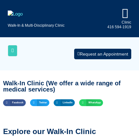
Clinic
Walk-In & Multi-Disciplinary Clinic
416 594-1919
Uninsured
AQs
Medical
Services
Request an Appointment
Walk-In Clinic (We offer a wide range of
medical services)
Facebook
Twitter
LinkedIn
WhatsApp
Explore our Walk-In Clinic