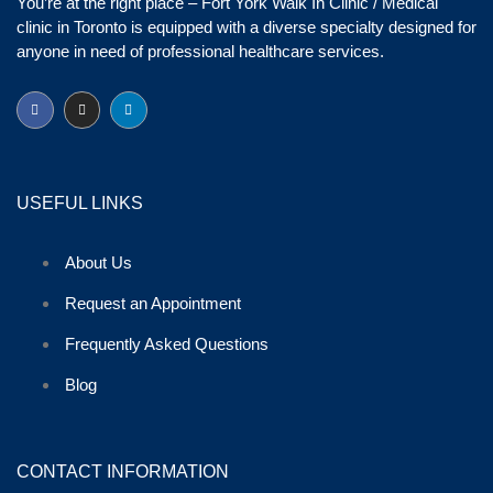
You’re at the right place – Fort York Walk In Clinic / Medical
clinic in Toronto is equipped with a diverse specialty designed for
anyone in need of professional healthcare services.
USEFUL LINKS
About Us
Request an Appointment
Frequently Asked Questions
Blog
CONTACT INFORMATION