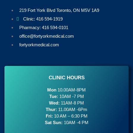
219 Fort York Blvd Toronto, ON M5V 1A9
Clinic: 416 594-1919
Pharmacy: 416 594-0101
office@fortyorkmedical.com
fortyorkmedical.com
CLINIC HOURS
Mon
10.00AM-8PM
Tue:
10AM -7 PM
Wed:
11AM-8 PM
Thur:
11.00AM -6Pm
Fri:
10 AM – 6:30 PM
Sat Sun:
10AM -4 PM