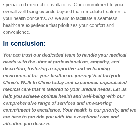
specialized medical consultations. Our commitment to your
overall well-being extends beyond the immediate treatment of
your health concerns. As we aim to facilitate a seamless
healthcare experience that prioritizes your comfort and
convenience.
In conclusion:
You can trust our dedicated team to handle your medical
needs with the utmost professionalism, empathy, and
discretion, fostering a supportive and welcoming
environment for your healthcare journey.
Visit fortyork
Clinic’s Walk-In Clinic today and experience unparalleled
medical care that is tailored to your unique needs.
Let us
help you achieve optimal health and well-being with our
comprehensive range of services and unwavering
commitment to excellence. Your health is our priority, and we
are here to provide you with the exceptional care and
attention you deserve.