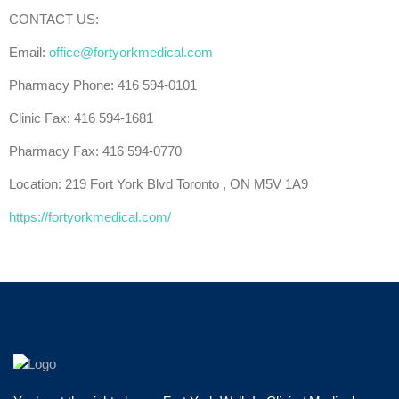
CONTACT US:
Email:
office@fortyorkmedical.com
Pharmacy Phone: 416 594-0101
Clinic Fax: 416 594-1681
Pharmacy Fax: 416 594-0770
Location: 219 Fort York Blvd Toronto , ON M5V 1A9
https://fortyorkmedical.com/